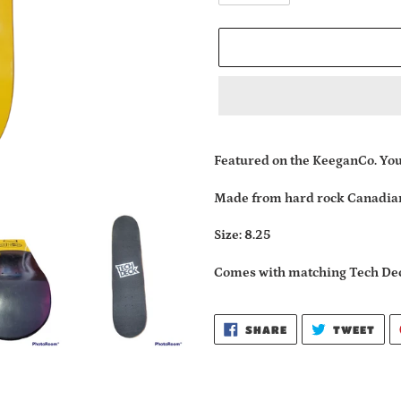
Adding
product
Featured on the KeeganCo. Yo
to
your
Made from hard rock Canadia
cart
Size: 8.25
Comes with matching Tech De
SHARE
TWE
SHARE
TWEET
ON
ON
FACEBOOK
TWI