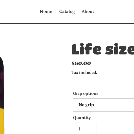
Home
Catalog
About
Life siz
Regular
$50.00
price
Tax included.
Grip options
Quantity