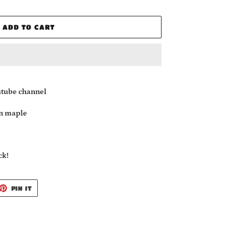
ADD TO CART
utube channel
n maple
ck!
ET
PIN
PIN IT
ON
TTER
PINTEREST