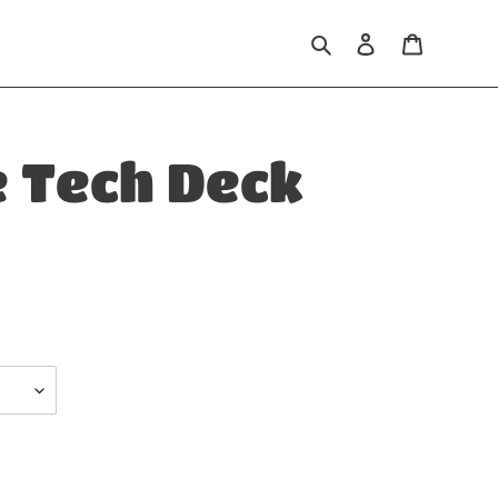
Search
Log in
Cart
e Tech Deck