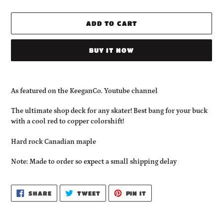
ADD TO CART
BUY IT NOW
Adding
product
As featured on the KeeganCo. Youtube channel
to
your
The ultimate shop deck for any skater! Best bang for your buck
cart
with a cool red to copper colorshift!
Hard rock Canadian maple
Note: Made to order so expect a small shipping delay
SHARE
TWEET
PIN
SHARE
TWEET
PIN IT
ON
ON
ON
FACEBOOK
TWITTER
PINTEREST