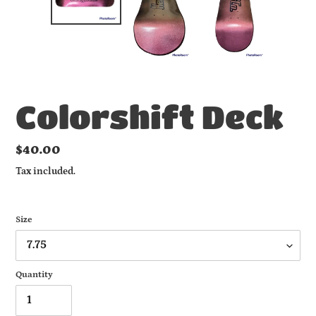
Colorshift Deck
Regular
$40.00
price
Tax included.
Size
Quantity