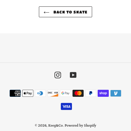
BACK TO SKATE
Instagram
YouTube
Payment
methods
© 2026,
Keeg&Co.
Powered by Shopify